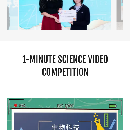
1-MINUTE SCIENCE VIDEO
COMPETITION