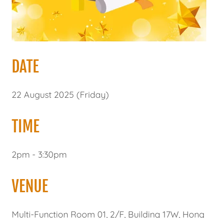
DATE
22 August 2025 (Friday)
TIME
2pm - 3:30pm
VENUE
Multi-Function Room 01, 2/F, Building 17W, Hong