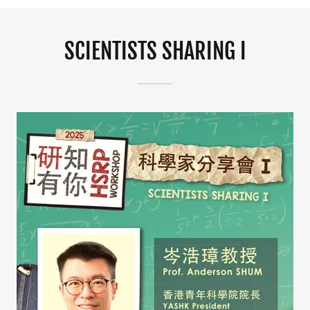
SCIENTISTS SHARING I