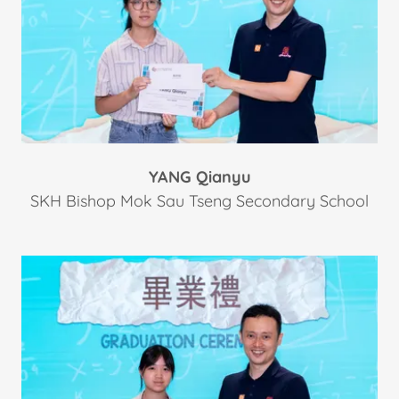
YANG Qianyu
SKH Bishop Mok Sau Tseng Secondary School