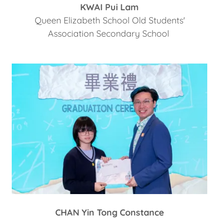
KWAI Pui Lam
Queen Elizabeth School Old Students'
Association Secondary School
CHAN Yin Tong Constance