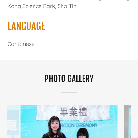
Kong Science Park, Sha Tin
LANGUAGE
Cantonese
PHOTO GALLERY