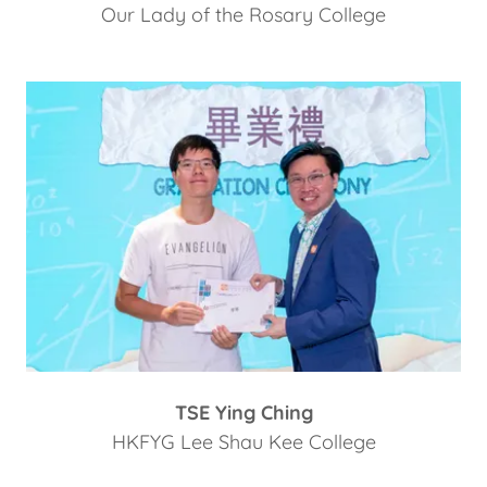
Our Lady of the Rosary College
TSE Ying Ching
HKFYG Lee Shau Kee College