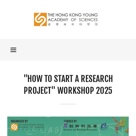
"HOW TO START A RESEARCH
PROJECT" WORKSHOP 2025