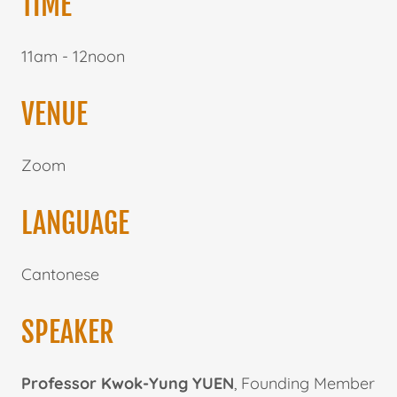
TIME
11am - 12noon
VENUE
Zoom
LANGUAGE
Cantonese
SPEAKER
Professor Kwok-Yung YUEN
, Founding Member