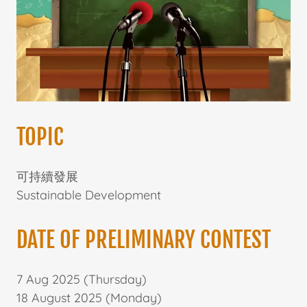
TOPIC
可持續發展
Sustainable Development
DATE OF PRELIMINARY CONTEST
7 Aug 2025 (Thursday)
18 August 2025 (Monday)