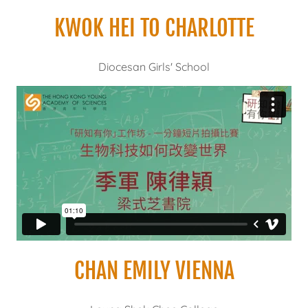
KWOK HEI TO CHARLOTTE
Diocesan Girls' School
CHAN EMILY VIENNA