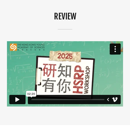
REVIEW