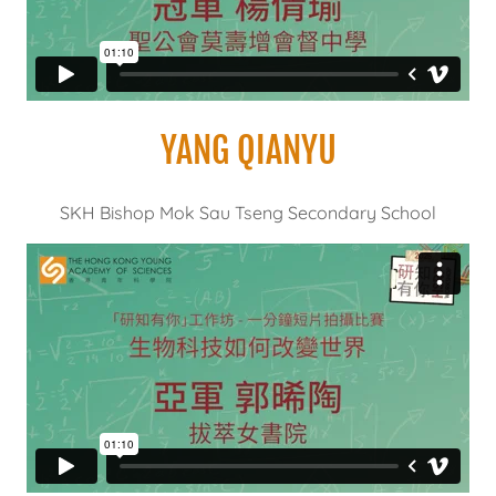
YANG QIANYU
SKH Bishop Mok Sau Tseng Secondary School