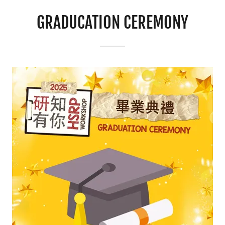
GRADUCATION CEREMONY