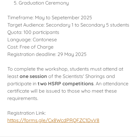
Graduation Ceremony
Timeframe: May to Sepetember 2025
Target Audience: Secondary 1 to Secondary 5 students
Quota: 100 participants
Language: Cantonese
Cost: Free of Charge
Registration deadline: 29 May 2025
To complete the workshop, students must attend at
least
one session
of the Scientists' Sharings and
participate in
two HSRP competitions
. An attendance
certificate will be issued to those who meet these
requirements.
Registration Link:
https://forms.gle/Cx8WcdPRQFZC1DvV8