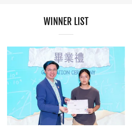
WINNER LIST