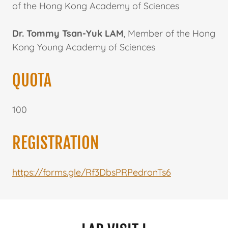
of the Hong Kong Academy of Sciences
Dr. Tommy Tsan-Yuk LAM
, Member of the Hong
Kong Young Academy of Sciences
QUOTA
100
REGISTRATION
https://forms.gle/Rf3DbsPRPedronTs6