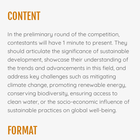
CONTENT
In the preliminary round of the competition,
contestants will have 1 minute to present. They
should articulate the significance of sustainable
development, showcase their understanding of
the trends and advancements in this field, and
address key challenges such as mitigating
climate change, promoting renewable energy,
conserving biodiversity, ensuring access to
clean water, or the socio-economic influence of
sustainable practices on global well-being.
FORMAT