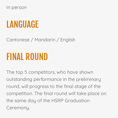
In person
LANGUAGE
Cantonese / Mandarin / English
FINAL ROUND
The top 5 competitors, who have shown
outstanding performance in the preliminary
round, will progress to the final stage of the
competition. The final round will take place on
the same day of the HSRP Graduation
Ceremony.