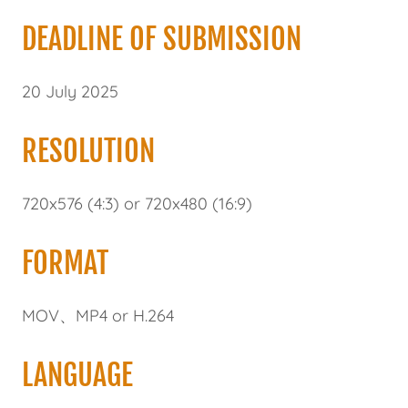
DEADLINE OF SUBMISSION
20 July 2025
RESOLUTION
720x576 (4:3) or 720x480 (16:9)
FORMAT
MOV、MP4 or H.264
LANGUAGE