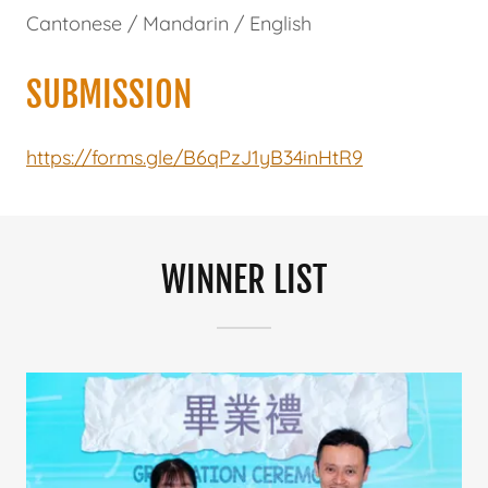
Cantonese / Mandarin / English
SUBMISSION
https://forms.gle/B6qPzJ1yB34inHtR9
WINNER LIST