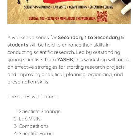
A workshop series for
Secondary 1 to Secondary 5
students
will be held to enhance their skills in
conducting scientific research. Led by outstanding
young scientists from
YASHK
, this workshop will focus
on effective strategies for starting research projects
and improving analytical, planning, organizing, and
presentation skills.
The series will feature:
Scientists Sharings
Lab Visits
Competitions
Scientific Forum