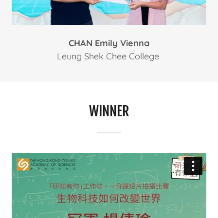
CHAN Emily Vienna
Leung Shek Chee College
WINNER