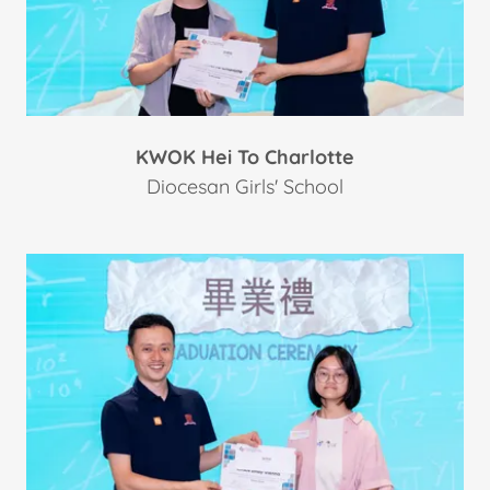
KWOK Hei To Charlotte
Diocesan Girls' School