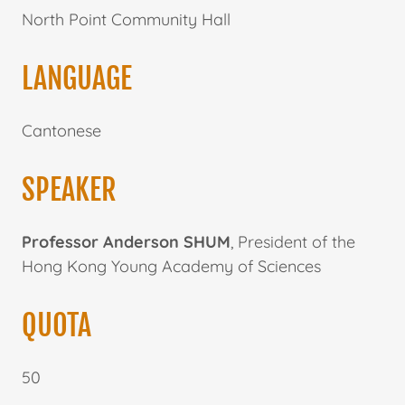
North Point Community Hall
LANGUAGE
Cantonese
SPEAKER
Professor Anderson SHUM
, President of the
Hong Kong Young Academy of Sciences
QUOTA
50