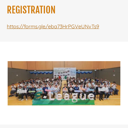
REGISTRATION
https://forms.gle/eba73HrPGVeUNvTs9