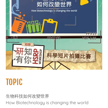
TOPIC
生物科技如何改變世界
How Biotechnology is changing the world