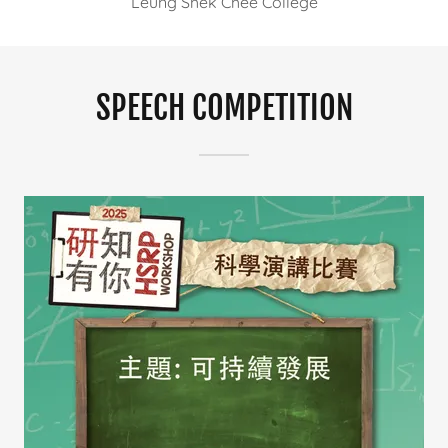
Leung Shek Chee College
SPEECH COMPETITION