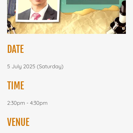
DATE
5 July 2025 (Saturday)
TIME
2:30pm - 4:30pm
VENUE