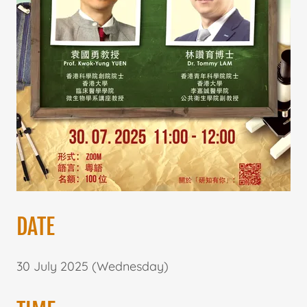
DATE
30 July 2025 (Wednesday)