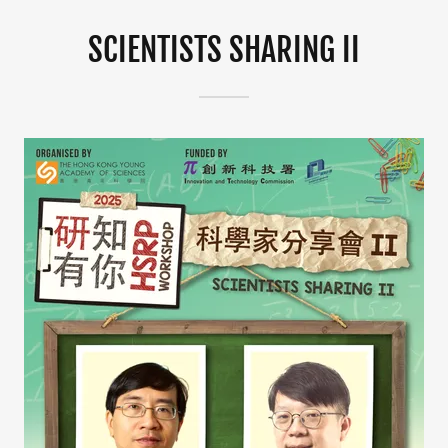
SCIENTISTS SHARING II