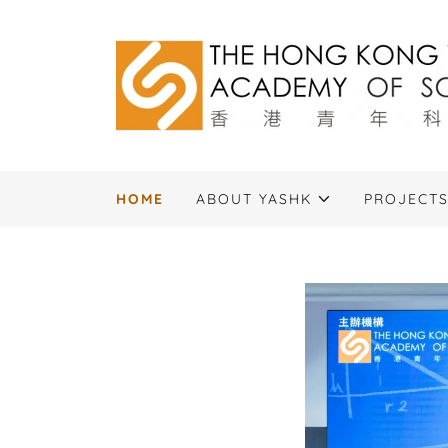
HOME
ABOUT YASHK
PROJECT