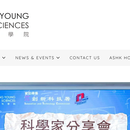
S
NEWS & EVENTS
CONTACT US
ASHK H