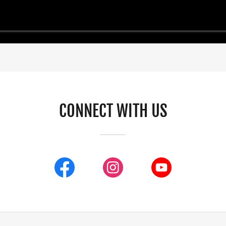
CONNECT WITH US