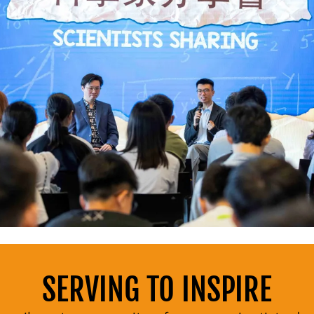
SERVING TO INSPIRE