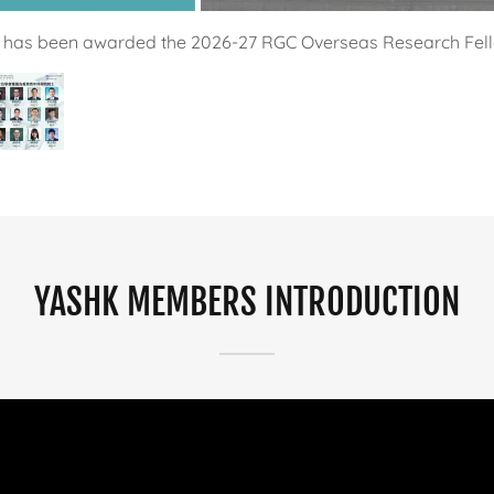
YASHK Members
YASHK MEMBERS INTRODUCTION