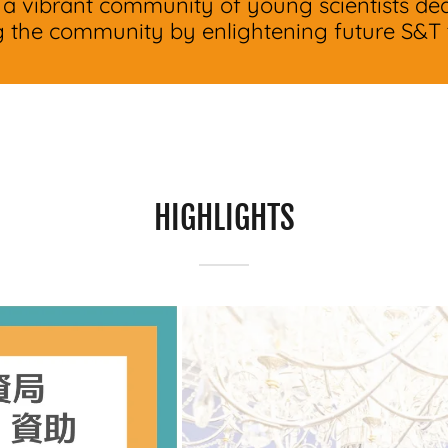
 a vibrant community of young scientists ded
g the community by enlightening future S&T t
HIGHLIGHTS