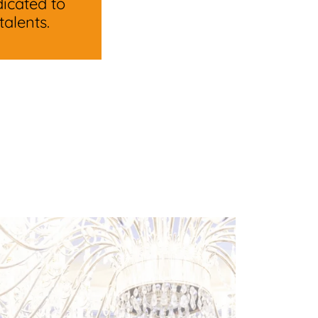
icated to
alents.