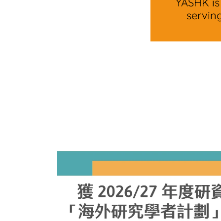
YASHK is
servin