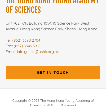
THE HONG KONG YOUNG ACADEMY
OF SCIENCES
Unit 702, 7/F, Building 10W, 10 Science Park West
Avenue, Hong Kong Science Park, Shatin, Hong Kong
Tel:
(852) 3690 2704
Fax:
(852) 3543 5916
Email:
info.yashk@ashk.org.hk
GET IN TOUCH
Copyright © 2026 The Hong Kong Young Academy of
Sciences - All Rights Reserved.