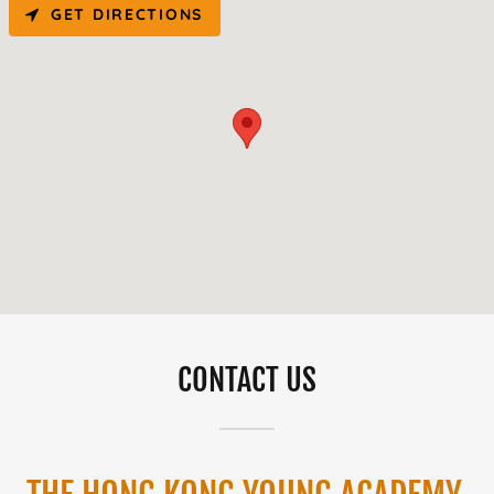
GET DIRECTIONS
CONTACT US