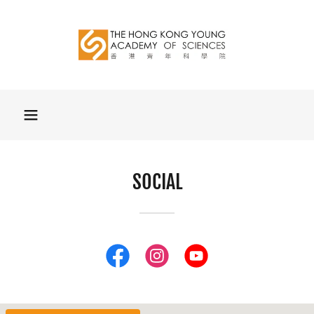
SOCIAL